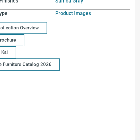
Finishes
Samoa Gray
ype
Product Images
Collection Overview
Brochure
 Kai
ce Furniture Catalog 2026