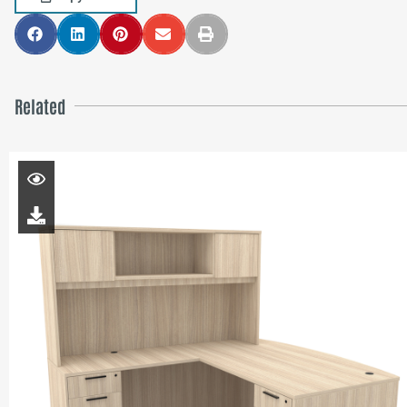
Related