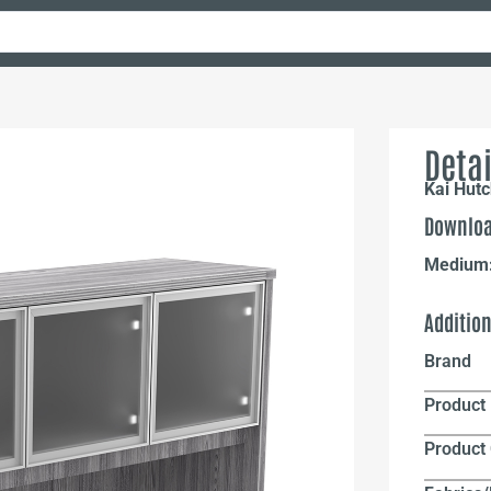
Detai
Kai Hutc
Downloa
Medium
Additio
Brand
Product 
Product