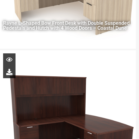
Rayne L-Shaped Bow Front Desk with Double Suspended
Pedestals and Hutch with 4 Wood Doors – Coastal Dune