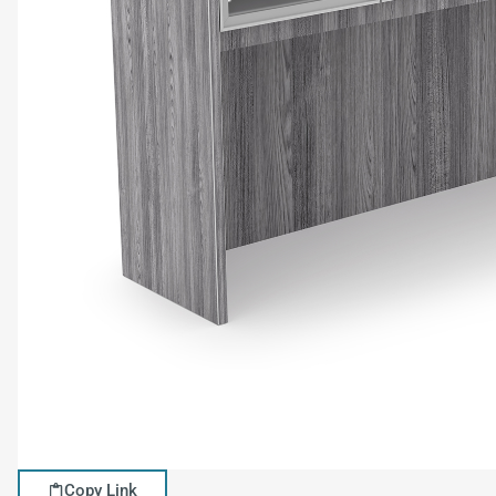
Copy Link