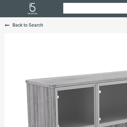
Back to Search