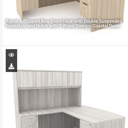
Rayne L-Shaped Bow Front Desk with Double Suspended
Pedestals and Hutch with 2 Wood Doors – Coastal Dune