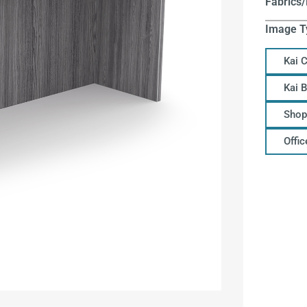
Fabrics/
Image T
Kai 
Kai 
Shop
Offi