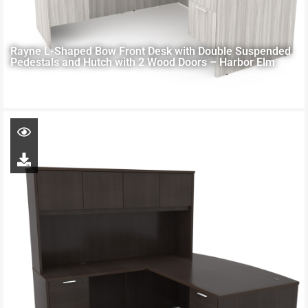
Rayne L-Shaped Bow Front Desk with Double Suspended
Pedestals and Hutch with 2 Wood Doors – Harbor Elm