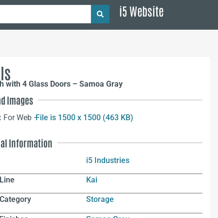
i5 Website
ls
h with 4 Glass Doors – Samoa Gray
d Images
:
For Web –
File is 1500 x 1500 (463 KB)
nal Information
i5 Industries
Line
Kai
 Category
Storage