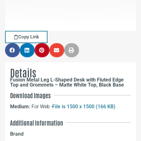
Copy Link
Details
Fusion Metal Leg L-Shaped Desk with Fluted Edge
Top and Grommets – Matte White Top, Black Base
Download Images
Medium:
For Web –
File is 1500 x 1500 (166 KB)
Additional Information
Brand