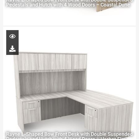
Pedestals and Hutch with 4 Wood Doors – Coastal Dune
Rayne L-Shaped Bow Front Desk with Double Suspended