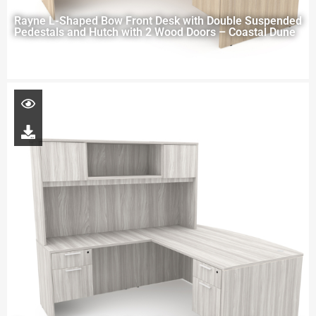
Rayne L-Shaped Bow Front Desk with Double Suspended
Pedestals and Hutch with 2 Wood Doors – Coastal Dune