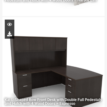
Pedestals and Hutch with 4 Wood Doors – Harbor Elm
Kai L-Shaped Bow Front Desk with Double Full Pedestals
and Hutch with 4 Wood Doors – Espresso