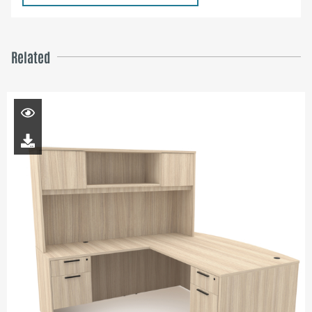
Related