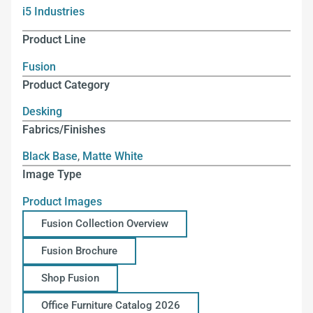
i5 Industries
Product Line
Fusion
Product Category
Desking
Fabrics/Finishes
Black Base
,
Matte White
Image Type
Product Images
Fusion Collection Overview
Fusion Brochure
Shop Fusion
Office Furniture Catalog 2026