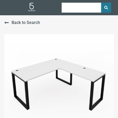
Back to Search