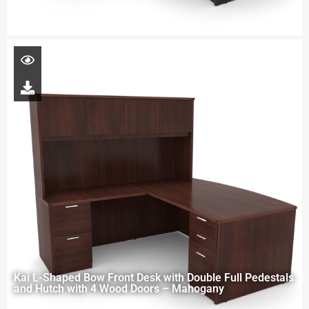
Kai L-Shaped Bow Front Desk with Double Full Pedestals
and Hutch with 4 Wood Doors – Mahogany