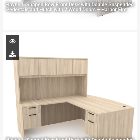
Rayne L-Shaped Bow Front Desk with Double Suspended
Pedestals and Hutch with 2 Wood Doors – Harbor Elm
Rayne L-Shaped Bow Front Desk with Double Suspended