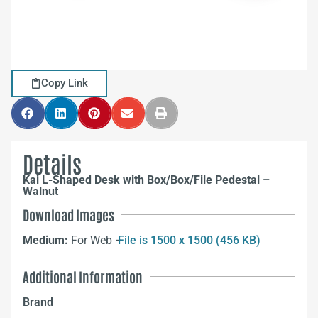
Copy Link
Details
Kai L-Shaped Desk with Box/Box/File Pedestal –
Walnut
Download Images
Medium:
For Web –
File is 1500 x 1500 (456 KB)
Additional Information
Brand