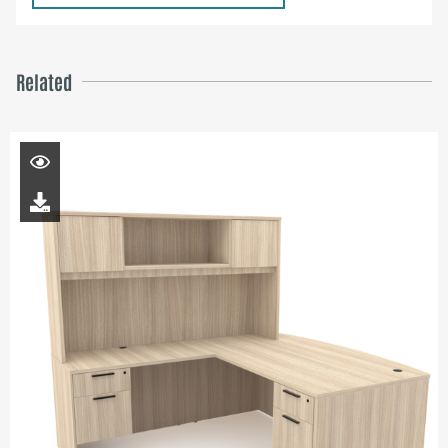
Related