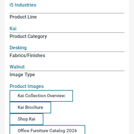
i5 Industries
Product Line
Kai
Product Category
Desking
Fabrics/Finishes
Walnut
Image Type
Product Images
Kai Collection Overview
Kai Brochure
Shop Kai
Office Furniture Catalog 2026