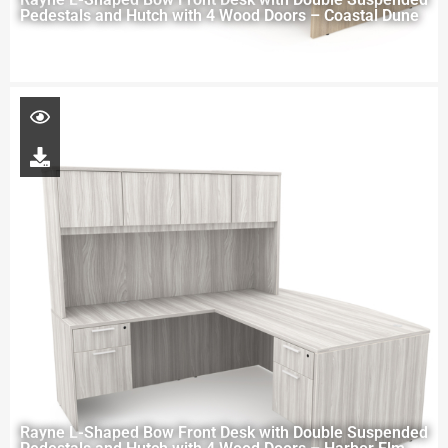
Pedestals and Hutch with 4 Wood Doors – Coastal Dune
Rayne L-Shaped Bow Front Desk with Double Suspended