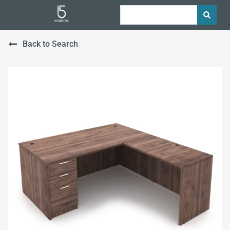
Back to Search