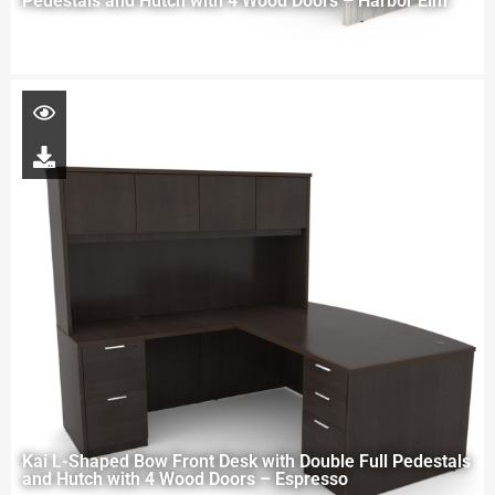
Pedestals and Hutch with 4 Wood Doors – Harbor Elm
Kai L-Shaped Bow Front Desk with Double Full Pedestals
and Hutch with 4 Wood Doors – Espresso