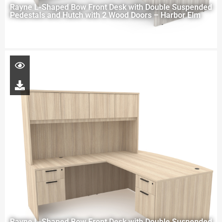
Rayne L-Shaped Bow Front Desk with Double Suspended
Pedestals and Hutch with 2 Wood Doors – Harbor Elm
Rayne L-Shaped Bow Front Desk with Double Suspended