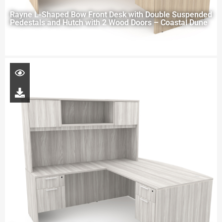
Rayne L-Shaped Bow Front Desk with Double Suspended
Pedestals and Hutch with 2 Wood Doors – Coastal Dune