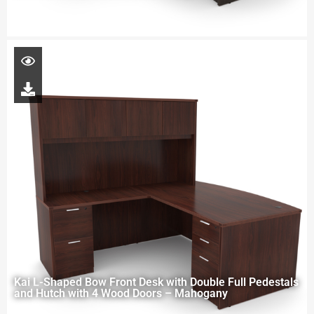
Kai L-Shaped Bow Front Desk with Double Full Pedestals
and Hutch with 4 Wood Doors – Mahogany