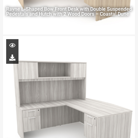
Rayne L-Shaped Bow Front Desk with Double Suspended
Pedestals and Hutch with 2 Wood Doors – Coastal Dune