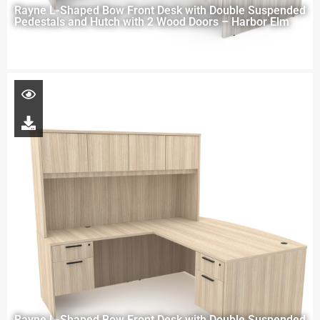
Rayne L-Shaped Bow Front Desk with Double Suspended
Pedestals and Hutch with 2 Wood Doors – Harbor Elm
Rayne L-Shaped Bow Front Desk with Double Suspended