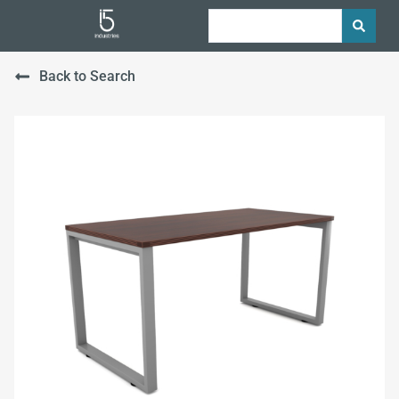
Back to Search