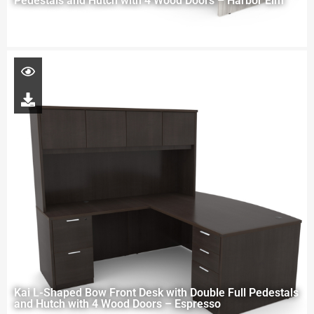
Pedestals and Hutch with 4 Wood Doors – Harbor Elm
Kai L-Shaped Bow Front Desk with Double Full Pedestals
and Hutch with 4 Wood Doors – Espresso