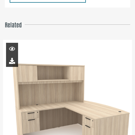
Related