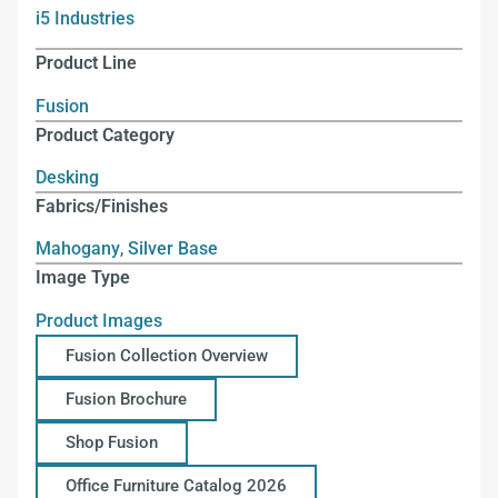
i5 Industries
Product Line
Fusion
Product Category
Desking
Fabrics/Finishes
Mahogany
,
Silver Base
Image Type
Product Images
Fusion Collection Overview
Fusion Brochure
Shop Fusion
Office Furniture Catalog 2026