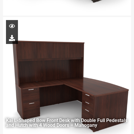
Kai L-Shaped Bow Front Desk with Double Full Pedestals
and Hutch with 4 Wood Doors – Mahogany