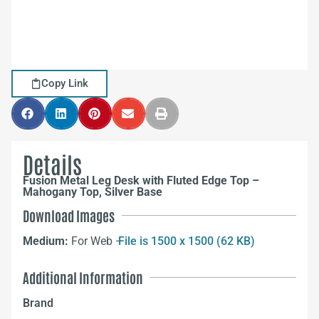
Copy Link
Details
Fusion Metal Leg Desk with Fluted Edge Top –
Mahogany Top, Silver Base
Download Images
Medium:
For Web –
File is 1500 x 1500 (62 KB)
Additional Information
Brand