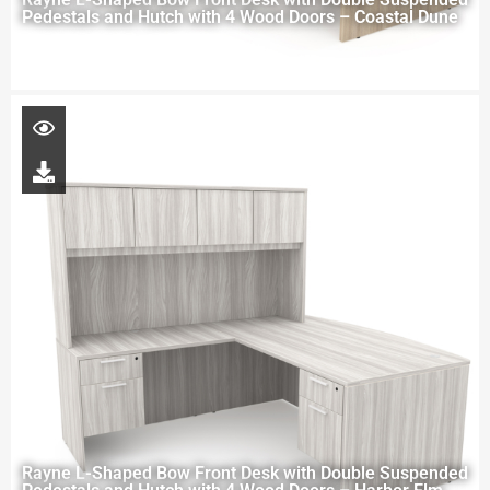
Pedestals and Hutch with 4 Wood Doors – Coastal Dune
Rayne L-Shaped Bow Front Desk with Double Suspended