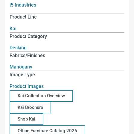
i5 Industries
Product Line
Kai
Product Category
Desking
Fabrics/Finishes
Mahogany
Image Type
Product Images
Kai Collection Overview
Kai Brochure
Shop Kai
Office Furniture Catalog 2026