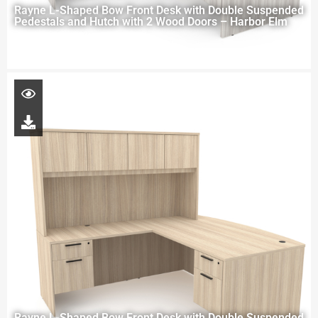
Rayne L-Shaped Bow Front Desk with Double Suspended
Pedestals and Hutch with 2 Wood Doors – Harbor Elm
Rayne L-Shaped Bow Front Desk with Double Suspended