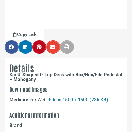
Copy Link
Details
Kai U-Shaped D-Top Desk with Box/Box/File Pedestal
– Mahogany
Download Images
Medium:
For Web –
File is 1500 x 1500 (236 KB)
Additional Information
Brand