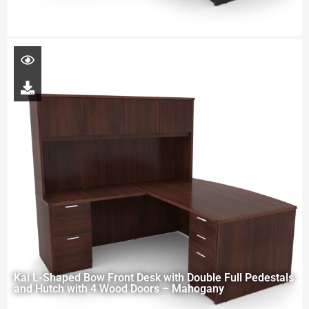
Kai L-Shaped Bow Front Desk with Double Full Pedestals
and Hutch with 4 Wood Doors – Mahogany