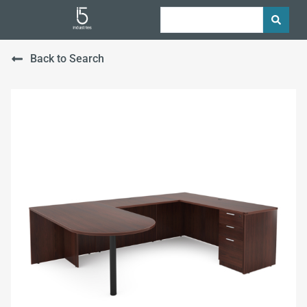
Back to Search