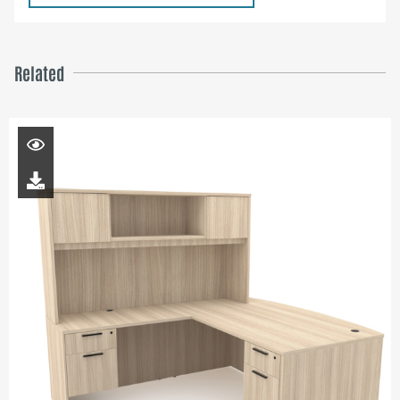
Related