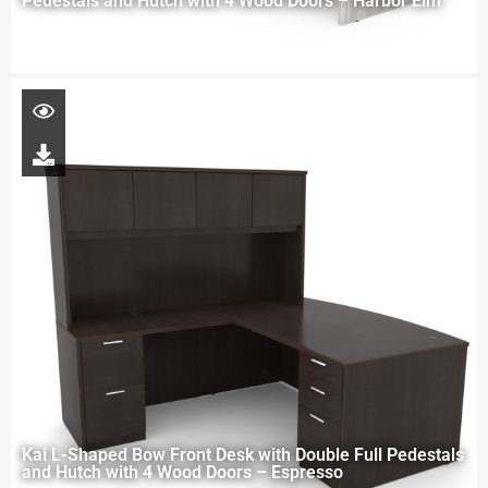
Pedestals and Hutch with 4 Wood Doors – Harbor Elm
Kai L-Shaped Bow Front Desk with Double Full Pedestals
and Hutch with 4 Wood Doors – Espresso