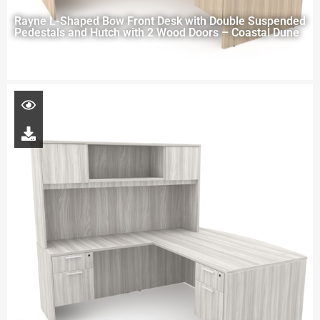
Rayne L-Shaped Bow Front Desk with Double Suspended
Pedestals and Hutch with 2 Wood Doors – Coastal Dune