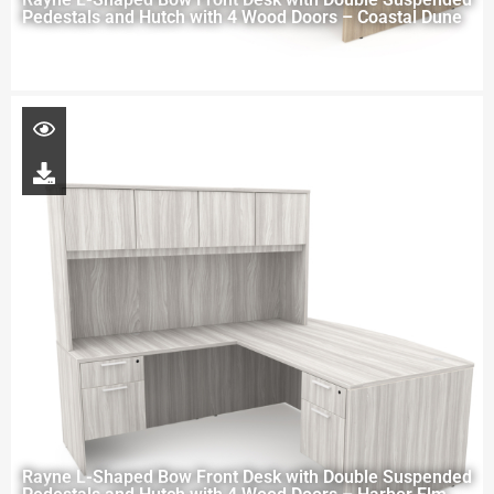
Pedestals and Hutch with 4 Wood Doors – Coastal Dune
Rayne L-Shaped Bow Front Desk with Double Suspended