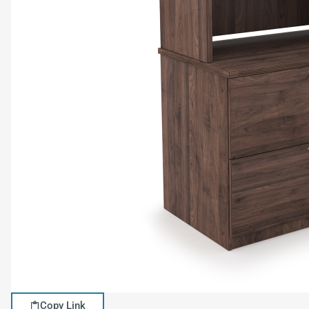
Copy Link