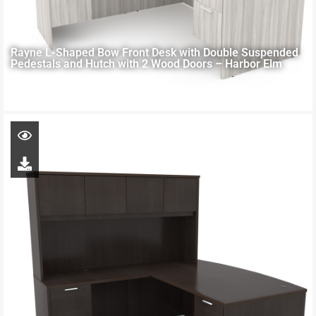
Rayne L-Shaped Bow Front Desk with Double Suspended
Pedestals and Hutch with 2 Wood Doors – Harbor Elm