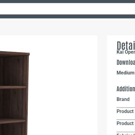
Detai
Kai Open
Downloa
Medium
Additio
Brand
Product 
Product