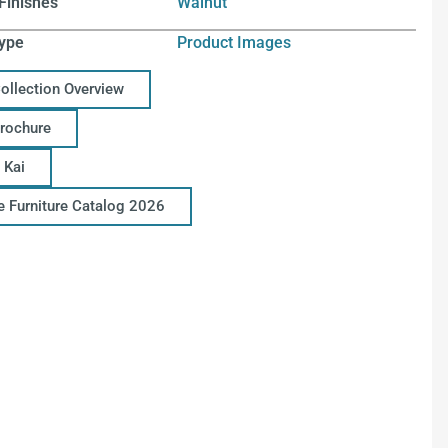
Finishes
Walnut
ype
Product Images
Collection Overview
Brochure
 Kai
ce Furniture Catalog 2026