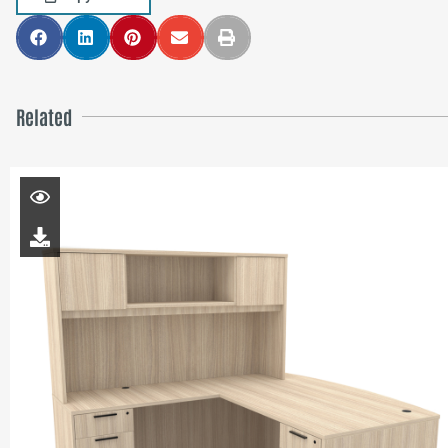
Related