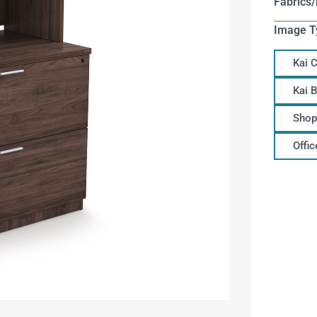
Fabrics/
Image T
Kai 
Kai 
Shop
Offi