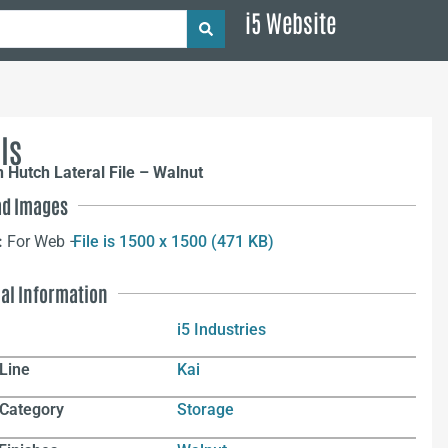
i5 Website
ls
 Hutch Lateral File – Walnut
d Images
:
For Web –
File is 1500 x 1500 (471 KB)
nal Information
i5 Industries
Line
Kai
 Category
Storage