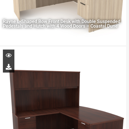
Rayne L-Shaped Bow Front Desk with Double Suspended
Pedestals and Hutch with 4 Wood Doors – Coastal Dune