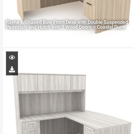
Rayne L-Shaped Bow Front Desk with Double Suspended
Pedestals and Hutch with 2 Wood Doors – Coastal Dune