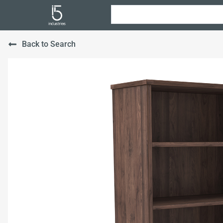
Back to Search