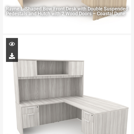
Rayne L-Shaped Bow Front Desk with Double Suspended
Pedestals and Hutch with 2 Wood Doors – Coastal Dune