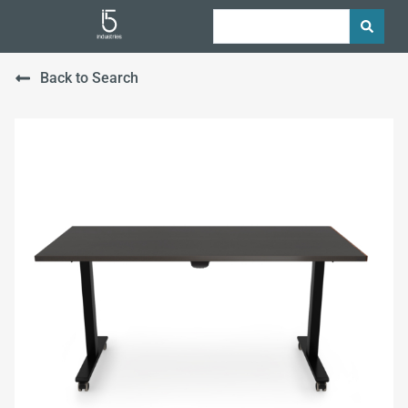
Back to Search