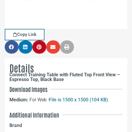
Copy Link
Details
Connect Training Table with Fluted Top Front View –
Espresso Top, Black Base
Download Images
Medium:
For Web –
File is 1500 x 1500 (104 KB)
Additional Information
Brand