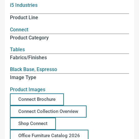
i5 Industries
Product Line
Connect
Product Category
Tables
Fabrics/Finishes
Black Base
,
Espresso
Image Type
Product Images
Connect Brochure
Connect Collection Overview
Shop Connect
Office Furniture Catalog 2026