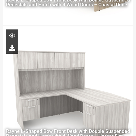
Pedestals and Hutch with 4 Wood Doors – Coastal Dune
Rayne L-Shaped Bow Front Desk with Double Suspended