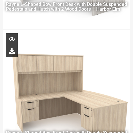
Rayne L-Shaped Bow Front Desk with Double Suspended
Pedestals and Hutch with 2 Wood Doors – Harbor Elm
Rayne L-Shaped Bow Front Desk with Double Suspended