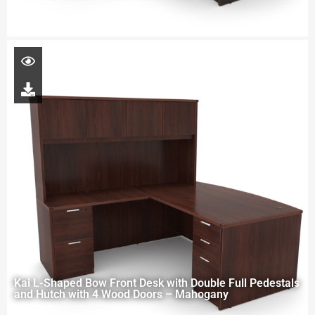
Kai L-Shaped Bow Front Desk with Double Full Pedestals
and Hutch with 4 Wood Doors – Mahogany