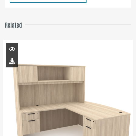
Related