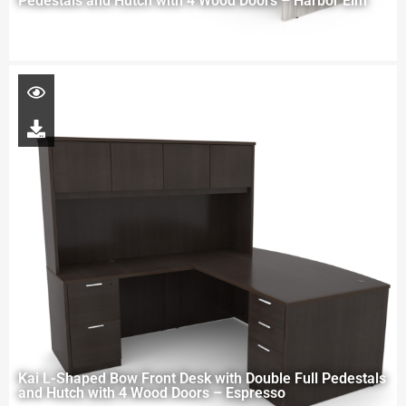
Pedestals and Hutch with 4 Wood Doors – Harbor Elm
Kai L-Shaped Bow Front Desk with Double Full Pedestals
and Hutch with 4 Wood Doors – Espresso