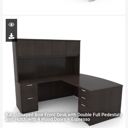
Kai L-Shaped Bow Front Desk with Double Full Pedestals
and Hutch with 4 Wood Doors – Espresso