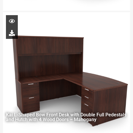
Kai L-Shaped Bow Front Desk with Double Full Pedestals
and Hutch with 4 Wood Doors – Mahogany