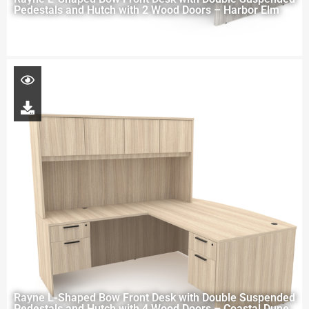
Pedestals and Hutch with 2 Wood Doors – Harbor Elm
Rayne L-Shaped Bow Front Desk with Double Suspended
Pedestals and Hutch with 4 Wood Doors – Coastal Dune