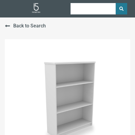
Back to Search