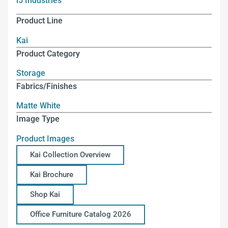
i5 Industries
Product Line
Kai
Product Category
Storage
Fabrics/Finishes
Matte White
Image Type
Product Images
Kai Collection Overview
Kai Brochure
Shop Kai
Office Furniture Catalog 2026