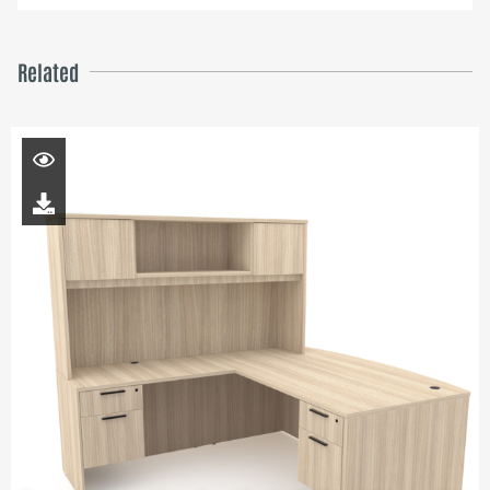
Related