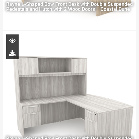
Rayne L-Shaped Bow Front Desk with Double Suspended
Pedestals and Hutch with 2 Wood Doors – Coastal Dune
Rayne L-Shaped Bow Front Desk with Double Suspended