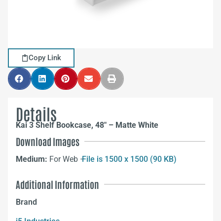
Copy Link
Details
Kai 3 Shelf Bookcase, 48″ – Matte White
Download Images
Medium:
For Web –
File is 1500 x 1500 (90 KB)
Additional Information
Brand