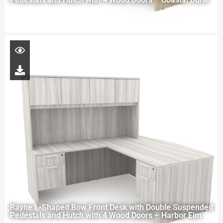
Rayne L-Shaped Bow Front Desk with Double Suspended
Pedestals and Hutch with 4 Wood Doors – Harbor Elm