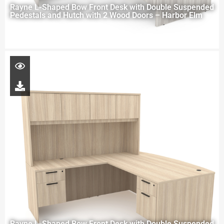
Rayne L-Shaped Bow Front Desk with Double Suspended
Pedestals and Hutch with 2 Wood Doors – Harbor Elm
Rayne L-Shaped Bow Front Desk with Double Suspended