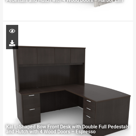
Pedestals and Hutch with 4 Wood Doors – Harbor Elm
Kai L-Shaped Bow Front Desk with Double Full Pedestals
and Hutch with 4 Wood Doors – Espresso