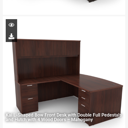
Kai L-Shaped Bow Front Desk with Double Full Pedestals
and Hutch with 4 Wood Doors – Mahogany