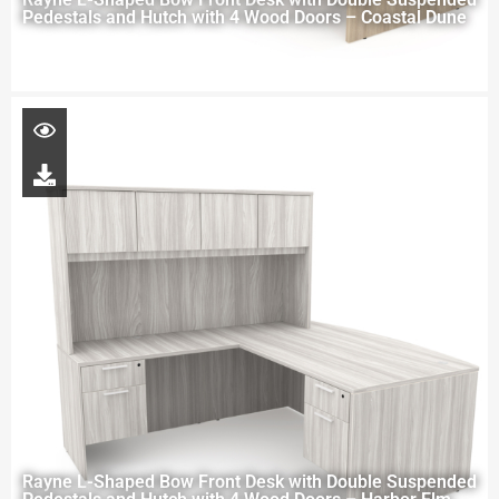
Pedestals and Hutch with 4 Wood Doors – Coastal Dune
Rayne L-Shaped Bow Front Desk with Double Suspended