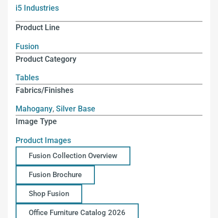
i5 Industries
Product Line
Fusion
Product Category
Tables
Fabrics/Finishes
Mahogany
,
Silver Base
Image Type
Product Images
Fusion Collection Overview
Fusion Brochure
Shop Fusion
Office Furniture Catalog 2026