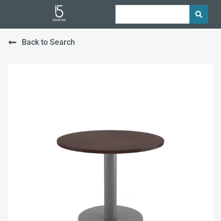
Back to Search