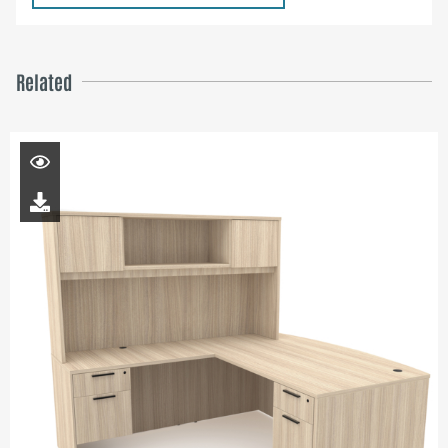
Related