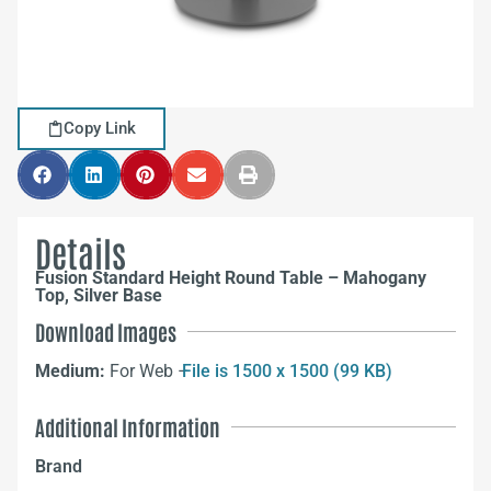
Copy Link
Details
Fusion Standard Height Round Table – Mahogany
Top, Silver Base
Download Images
Medium:
For Web –
File is 1500 x 1500 (99 KB)
Additional Information
Brand