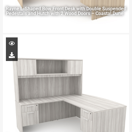
Rayne L-Shaped Bow Front Desk with Double Suspended
Pedestals and Hutch with 2 Wood Doors – Coastal Dune