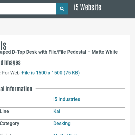
i5 Website
ls
aped D-Top Desk with File/File Pedestal – Matte White
d Images
:
For Web –
File is 1500 x 1500 (75 KB)
nal Information
i5 Industries
Line
Kai
 Category
Desking