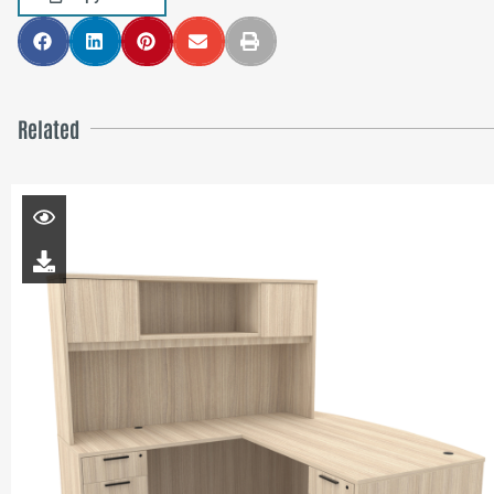
Related