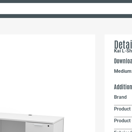
Detai
Kai L-Sh
Downloa
Medium
Additio
Brand
Product 
Product