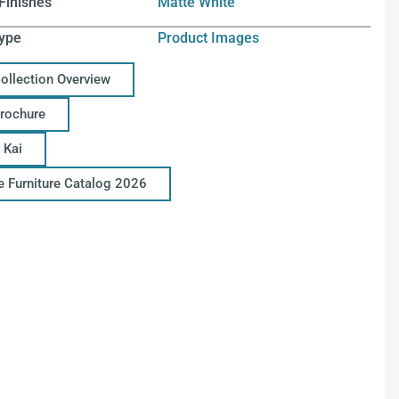
Finishes
Matte White
ype
Product Images
Collection Overview
Brochure
 Kai
ce Furniture Catalog 2026