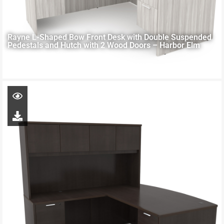
Rayne L-Shaped Bow Front Desk with Double Suspended
Pedestals and Hutch with 2 Wood Doors – Harbor Elm