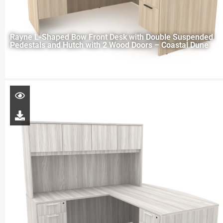
Rayne L-Shaped Bow Front Desk with Double Suspended
Pedestals and Hutch with 2 Wood Doors – Coastal Dune