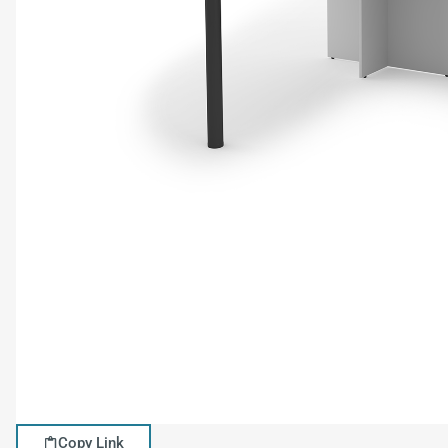
Copy Link