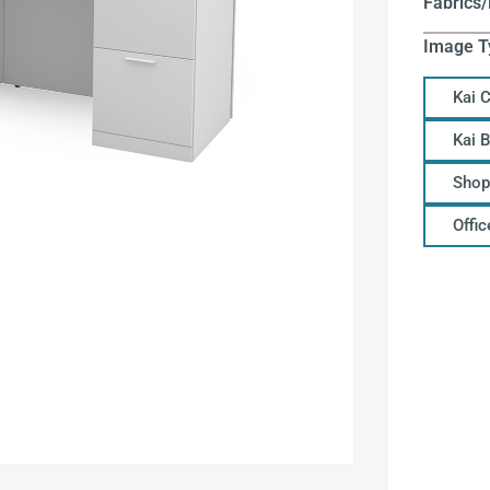
Fabrics/
Image T
Kai 
Kai 
Shop
Offi