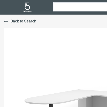
Back to Search