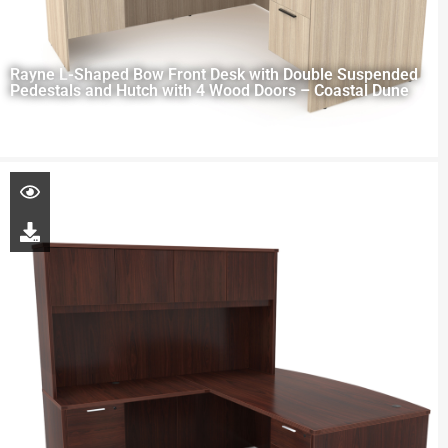
Rayne L-Shaped Bow Front Desk with Double Suspended
Pedestals and Hutch with 4 Wood Doors – Coastal Dune