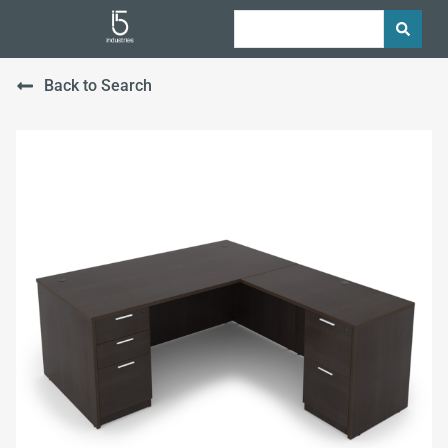
Back to Search