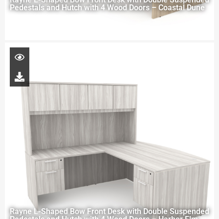
Pedestals and Hutch with 4 Wood Doors – Coastal Dune
Rayne L-Shaped Bow Front Desk with Double Suspended