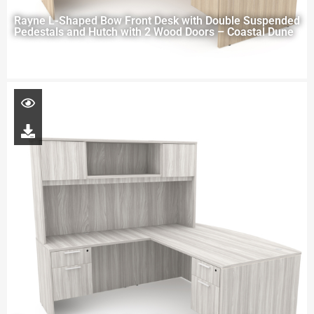
Rayne L-Shaped Bow Front Desk with Double Suspended
Pedestals and Hutch with 2 Wood Doors – Coastal Dune