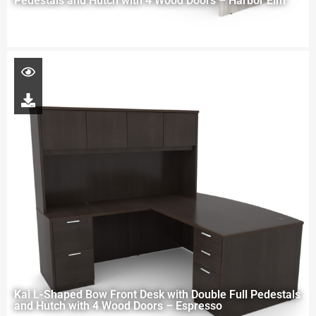
Pedestals and Hutch with 4 Wood Doors – Harbor Elm
Kai L-Shaped Bow Front Desk with Double Full Pedestals
and Hutch with 4 Wood Doors – Espresso