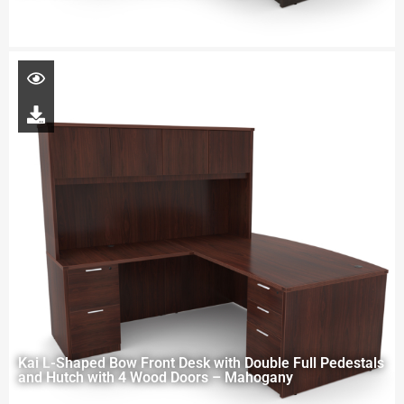
Kai L-Shaped Bow Front Desk with Double Full Pedestals
and Hutch with 4 Wood Doors – Mahogany