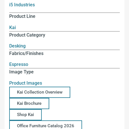
i5 Industries
Product Line
Kai
Product Category
Desking
Fabrics/Finishes
Espresso
Image Type
Product Images
Kai Collection Overview
Kai Brochure
Shop Kai
Office Furniture Catalog 2026