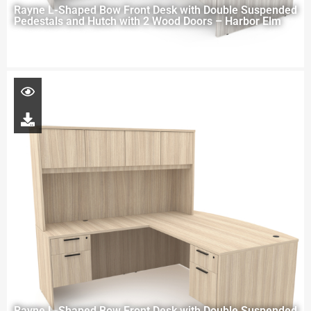
Rayne L-Shaped Bow Front Desk with Double Suspended
Pedestals and Hutch with 2 Wood Doors – Harbor Elm
Rayne L-Shaped Bow Front Desk with Double Suspended