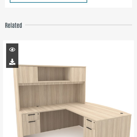
Related