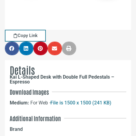
Copy Link
Details
Kai L-Shaped Desk with Double Full Pedestals –
Espresso
Download Images
Medium:
For Web –
File is 1500 x 1500 (241 KB)
Additional Information
Brand