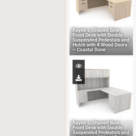
Rayne L-Shaped Bow
Front Desk with Double
Suspended Pedestals and
Hutch with 4 Wood Doors
– Coastal Dune
Rayne L-Shaped Bow
Front Desk with Double
Suspended Pedestals and