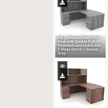
Kai L-Shaped Bow Front
Desk with Double Full
Pedestals and Hutch with
2 Glass Doors – Samoa
Gray