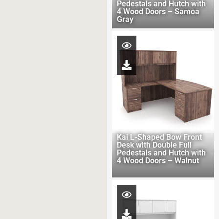
Pedestals and Hutch with
4 Wood Doors – Samoa
Gray
Kai L-Shaped Bow Front
Desk with Double Full
Pedestals and Hutch with
4 Wood Doors – Walnut