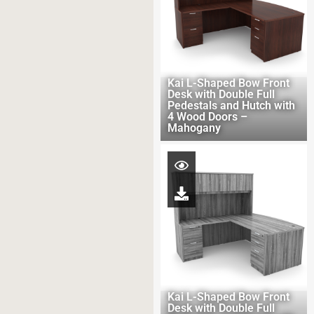
Kai L-Shaped Bow Front
Desk with Double Full
Pedestals and Hutch with
4 Wood Doors –
Mahogany
Kai L-Shaped Bow Front
Desk with Double Full