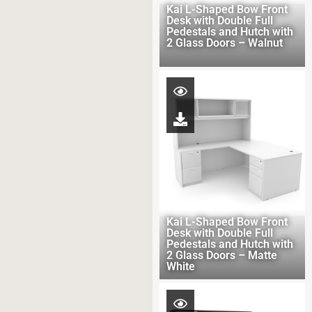
Kai L-Shaped Bow Front
Desk with Double Full
Pedestals and Hutch with
2 Glass Doors – Walnut
Kai L-Shaped Bow Front
Desk with Double Full
Pedestals and Hutch with
2 Glass Doors – Matte
White