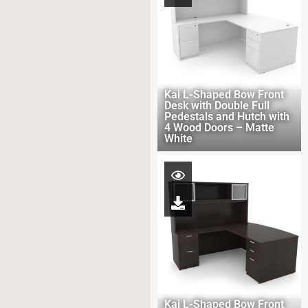
Kai L-Shaped Bow Front
Desk with Double Full
Pedestals and Hutch with
4 Wood Doors – Matte
White
Kai L-Shaped Bow Front