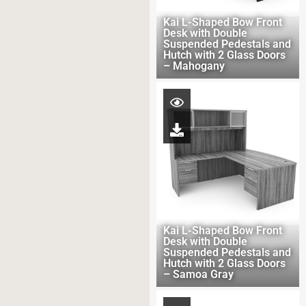
Kai L-Shaped Bow Front
Desk with Double
Suspended Pedestals and
Hutch with 2 Glass Doors
– Mahogany
Kai L-Shaped Bow Front
Desk with Double
Suspended Pedestals and
Hutch with 2 Glass Doors
– Samoa Gray