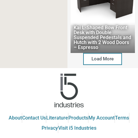
Kai L-Shaped Bow Front
Desk with Double
Suspended Pedestals and
Hutch with 2 Wood Doors
– Espresso
Load More
About
Contact Us
Literature
Products
My Account
Terms
Privacy
Visit i5 Industries