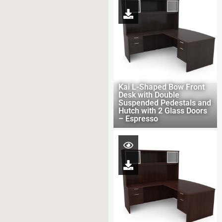
Kai L-Shaped Bow Front
Desk with Double
Suspended Pedestals and
Hutch with 2 Glass Doors
– Espresso