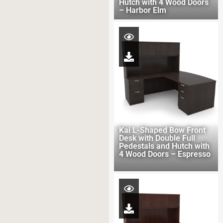
Hutch with 4 Wood Doors
– Harbor Elm
Kai L-Shaped Bow Front
Desk with Double Full
Pedestals and Hutch with
4 Wood Doors – Espresso