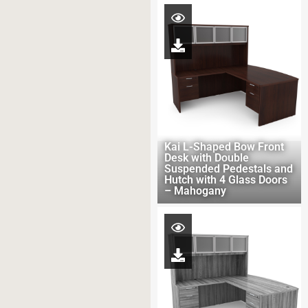
Kai L-Shaped Bow Front
Desk with Double
Suspended Pedestals and
Hutch with 4 Glass Doors
– Mahogany