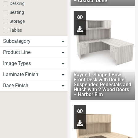
– Coastal Dune
Desking
Seating
Storage
Tables
Subcategory
Product Line
Image Types
Laminate Finish
Rayne L-Shaped Bow
Front Desk with Double
Suspended Pedestals and
Base Finish
Hutch with 2 Wood Doors
– Harbor Elm