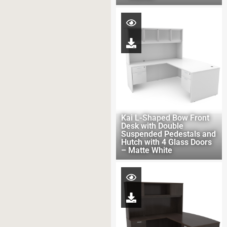
Kai L-Shaped Bow Front
Desk with Double
Suspended Pedestals and
Hutch with 4 Glass Doors
– Matte White