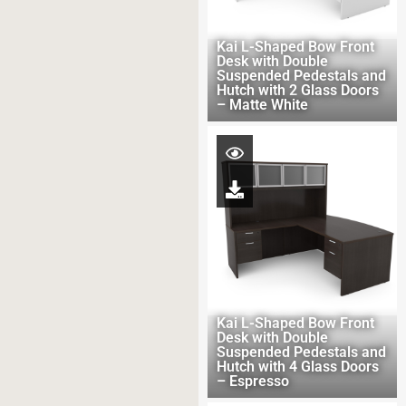
Kai L-Shaped Bow Front
Desk with Double
Suspended Pedestals and
Hutch with 2 Glass Doors
– Matte White
Kai L-Shaped Bow Front
Desk with Double
Suspended Pedestals and
Hutch with 4 Glass Doors
– Espresso