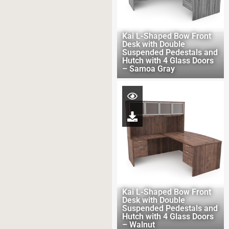
Kai L-Shaped Bow Front
Desk with Double
Suspended Pedestals and
Hutch with 4 Glass Doors
– Samoa Gray
Kai L-Shaped Bow Front
Desk with Double
Suspended Pedestals and
Hutch with 4 Glass Doors
– Walnut