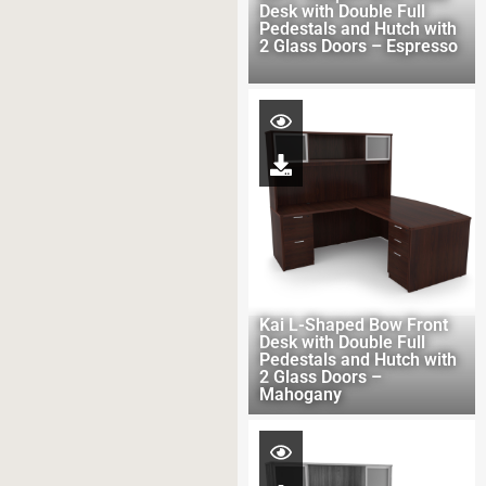
Desk with Double Full
Pedestals and Hutch with
2 Glass Doors – Espresso
Kai L-Shaped Bow Front
Desk with Double Full
Pedestals and Hutch with
2 Glass Doors –
Mahogany