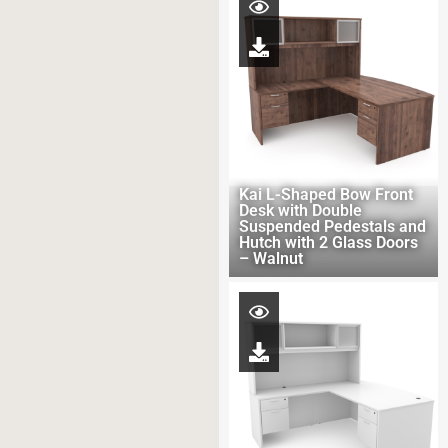
Kai L-Shaped Bow Front
Desk with Double
Suspended Pedestals and
Hutch with 2 Glass Doors
– Walnut