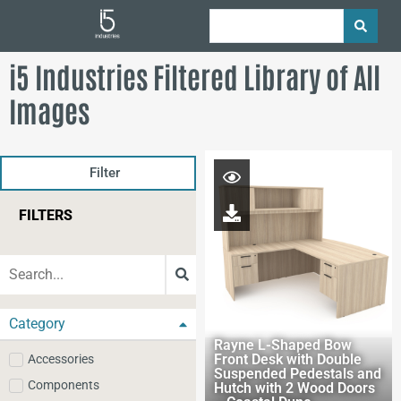
i5 Industries Filtered Library of All
Images
Filter
FILTERS
Category
Rayne L-Shaped Bow
Front Desk with Double
Accessories
Suspended Pedestals and
Components
Hutch with 2 Wood Doors