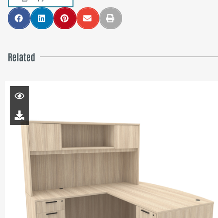
Related