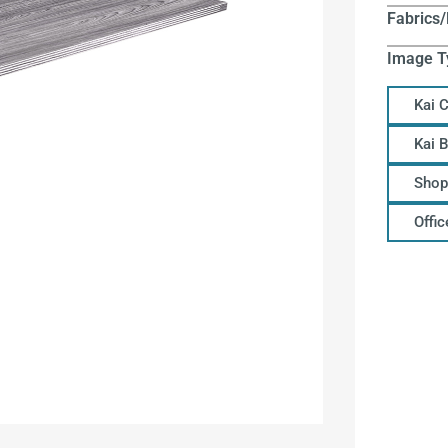
Fabrics/
Image T
Kai 
Kai 
Shop
Offi