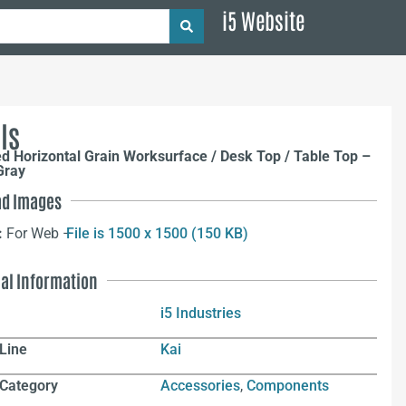
i5 Website
ls
ed Horizontal Grain Worksurface / Desk Top / Table Top –
Gray
d Images
:
For Web –
File is 1500 x 1500 (150 KB)
nal Information
i5 Industries
Line
Kai
 Category
Accessories
,
Components