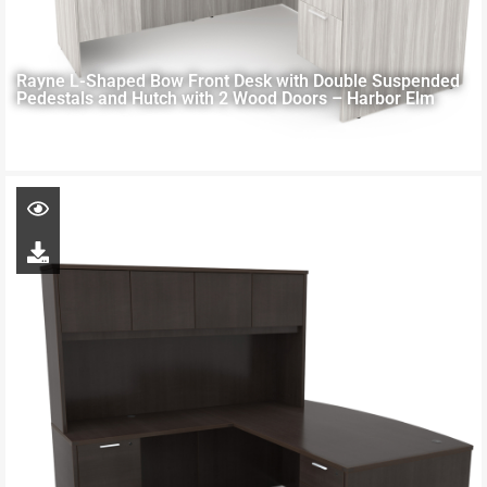
Rayne L-Shaped Bow Front Desk with Double Suspended
Pedestals and Hutch with 2 Wood Doors – Harbor Elm