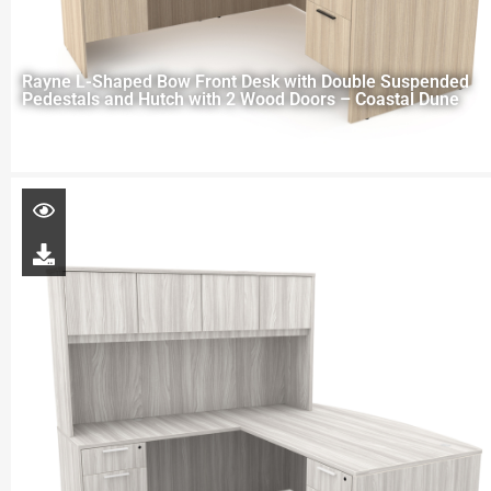
Rayne L-Shaped Bow Front Desk with Double Suspended
Pedestals and Hutch with 2 Wood Doors – Coastal Dune