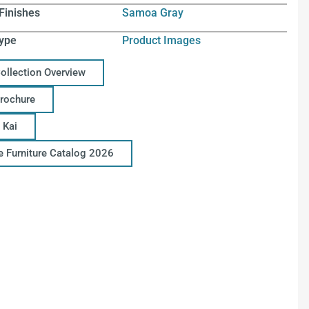
Finishes
Samoa Gray
ype
Product Images
Collection Overview
Brochure
 Kai
ce Furniture Catalog 2026