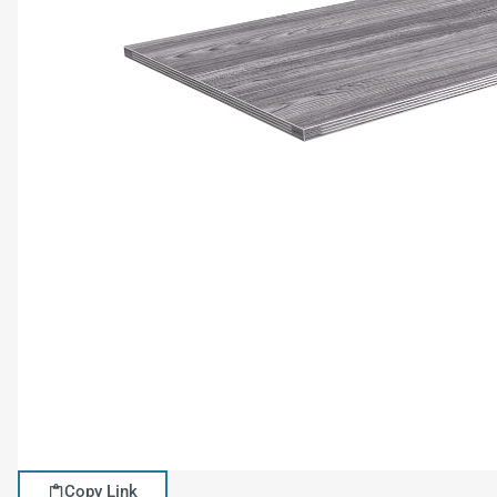
Copy Link