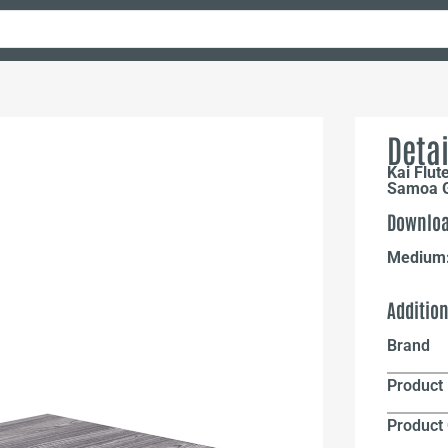
Detai
Kai Flut
Samoa 
Downloa
Medium
Additio
Brand
Product 
Product