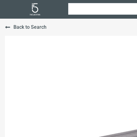
Back to Search