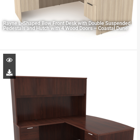
Rayne L-Shaped Bow Front Desk with Double Suspended
Pedestals and Hutch with 4 Wood Doors – Coastal Dune