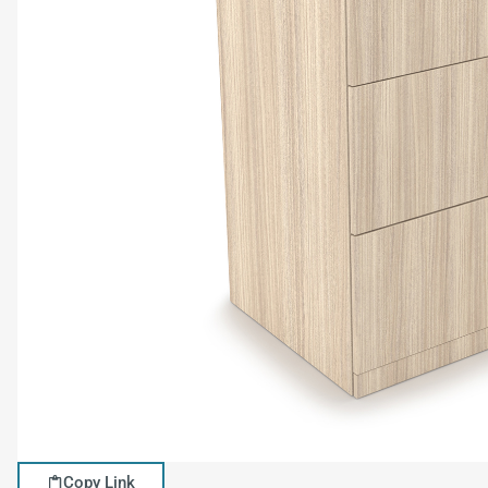
Copy Link