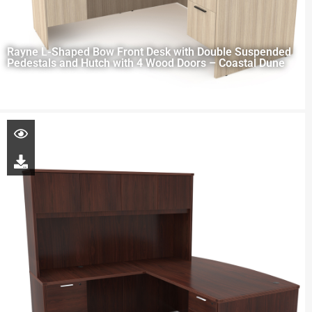
Rayne L-Shaped Bow Front Desk with Double Suspended
Pedestals and Hutch with 4 Wood Doors – Coastal Dune