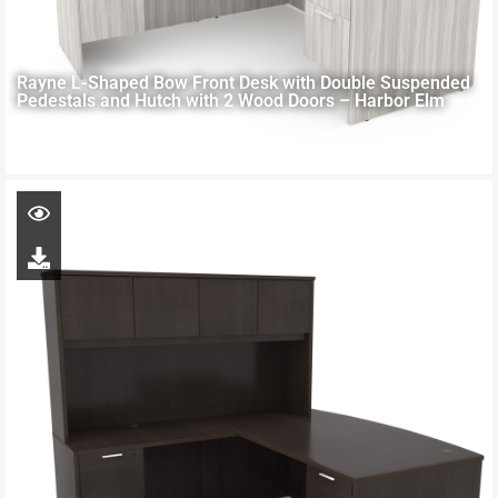
Rayne L-Shaped Bow Front Desk with Double Suspended
Pedestals and Hutch with 2 Wood Doors – Harbor Elm