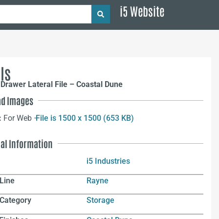
i5 Website
ls
Drawer Lateral File – Coastal Dune
d Images
:
For Web –
File is 1500 x 1500 (653 KB)
nal Information
i5 Industries
Line
Rayne
 Category
Storage