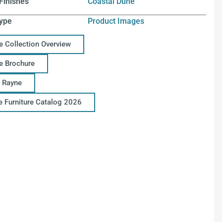
Finishes
Coastal Dune
ype
Product Images
e Collection Overview
e Brochure
 Rayne
ce Furniture Catalog 2026