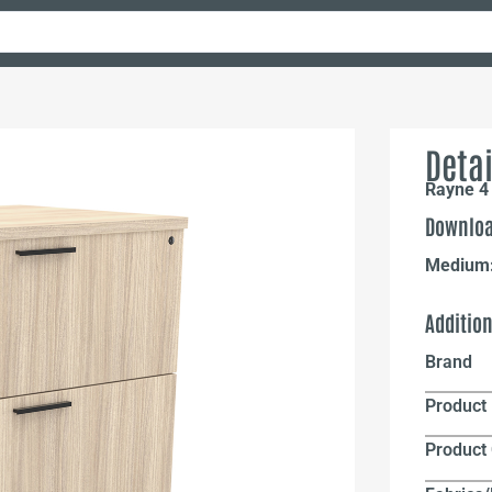
Detai
Rayne 4 
Downloa
Medium
Additio
Brand
Product 
Product