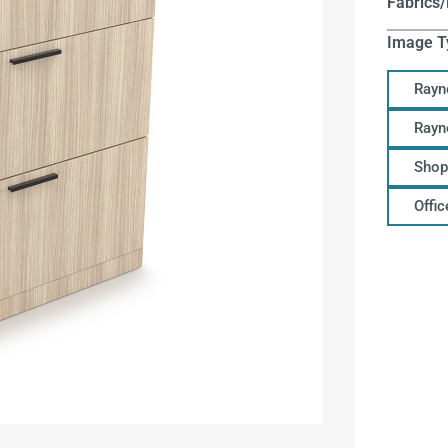
Fabrics/
Image T
Rayn
Rayn
Shop
Offi