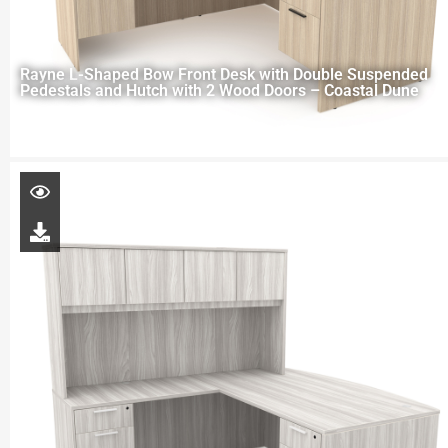
Rayne L-Shaped Bow Front Desk with Double Suspended
Pedestals and Hutch with 2 Wood Doors – Coastal Dune