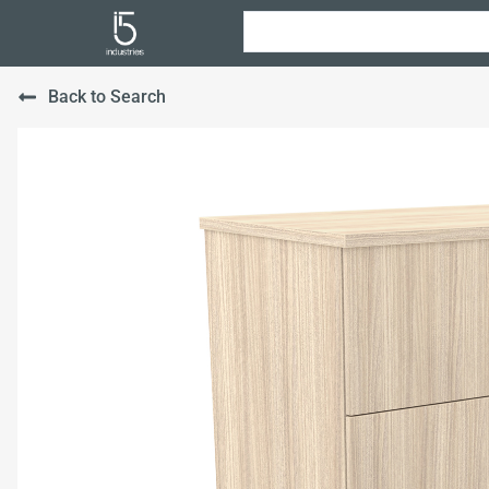
Back to Search