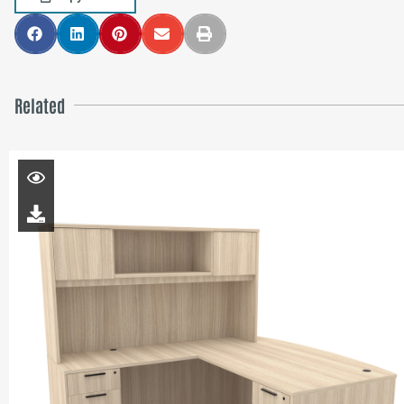
Related