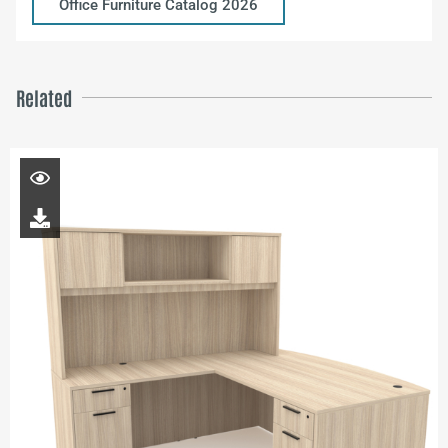
Office Furniture Catalog 2026
Related