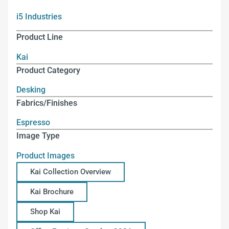
i5 Industries
Product Line
Kai
Product Category
Desking
Fabrics/Finishes
Espresso
Image Type
Product Images
Kai Collection Overview
Kai Brochure
Shop Kai