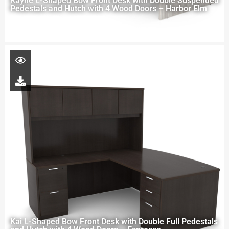
Rayne L-Shaped Bow Front Desk with Double Suspended
Pedestals and Hutch with 4 Wood Doors – Harbor Elm
Kai L-Shaped Bow Front Desk with Double Full Pedestals