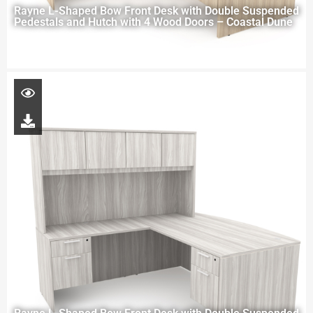
Rayne L-Shaped Bow Front Desk with Double Suspended
Pedestals and Hutch with 4 Wood Doors – Coastal Dune