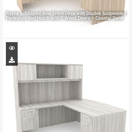
Rayne L-Shaped Bow Front Desk with Double Suspended
Pedestals and Hutch with 2 Wood Doors – Coastal Dune