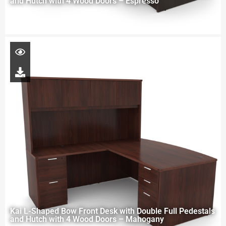
and Hutch with 4 Wood Doors – Espresso
Kai L-Shaped Bow Front Desk with Double Full Pedestals
and Hutch with 4 Wood Doors – Mahogany