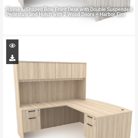
Rayne L-Shaped Bow Front Desk with Double Suspended
Pedestals and Hutch with 2 Wood Doors – Harbor Elm