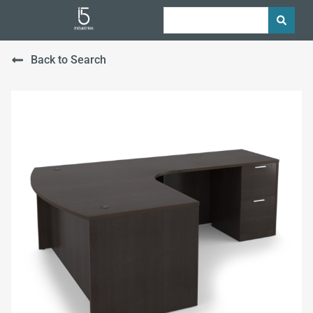
Back to Search