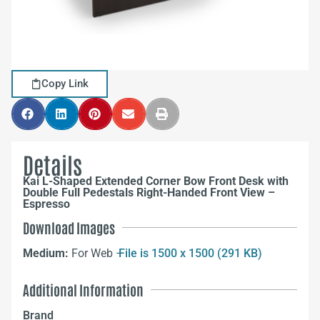
Copy Link
Details
Kai L-Shaped Extended Corner Bow Front Desk with
Double Full Pedestals Right-Handed Front View –
Espresso
Download Images
Medium:
For Web –
File is 1500 x 1500 (291 KB)
Additional Information
Brand