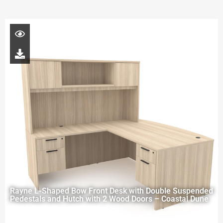
Rayne L-Shaped Bow Front Desk with Double Suspended
Pedestals and Hutch with 2 Wood Doors – Coastal Dune