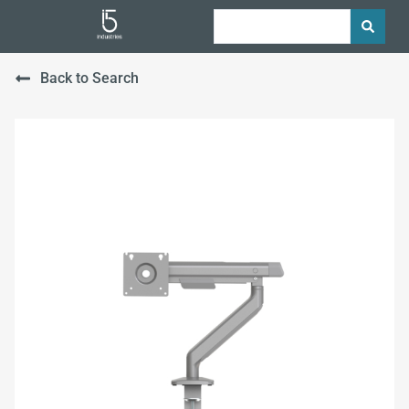
Back to Search