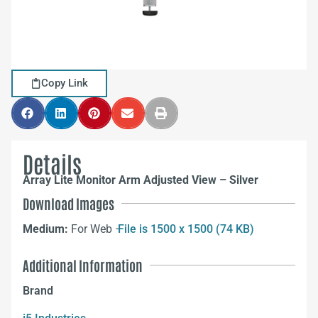
Copy Link
Details
Array Lite Monitor Arm Adjusted View – Silver
Download Images
Medium:
For Web –
File is 1500 x 1500 (74 KB)
Additional Information
Brand