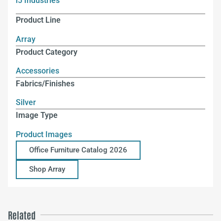
i5 Industries
Product Line
Array
Product Category
Accessories
Fabrics/Finishes
Silver
Image Type
Product Images
Office Furniture Catalog 2026
Shop Array
Related