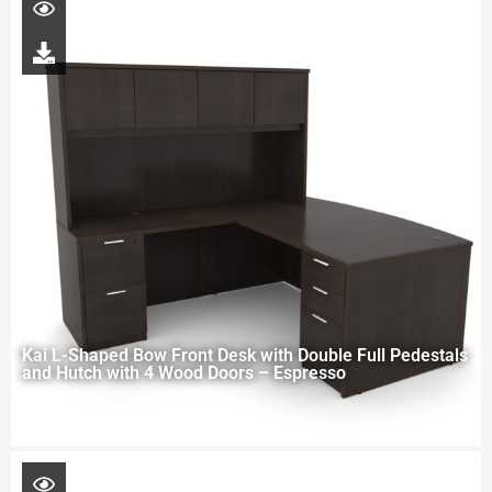
Kai L-Shaped Bow Front Desk with Double Full Pedestals
and Hutch with 4 Wood Doors – Espresso