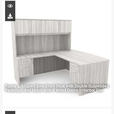
Rayne L-Shaped Bow Front Desk with Double Suspended
Pedestals and Hutch with 4 Wood Doors – Harbor Elm