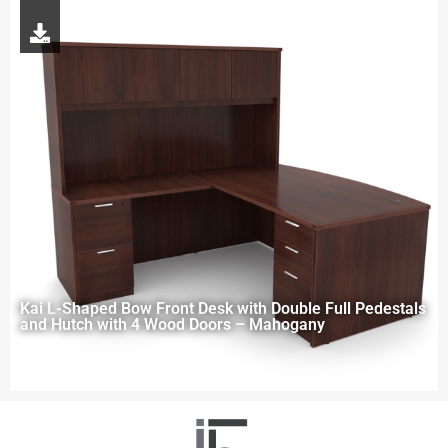
Kai L-Shaped Bow Front Desk with Double Full Pedestals
and Hutch with 4 Wood Doors – Mahogany