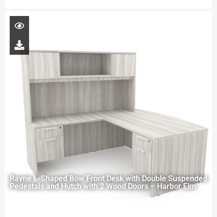
Rayne L-Shaped Bow Front Desk with Double Suspended
Pedestals and Hutch with 2 Wood Doors – Harbor Elm