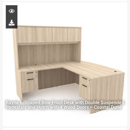
Rayne L-Shaped Bow Front Desk with Double Suspended
Pedestals and Hutch with 4 Wood Doors – Coastal Dune