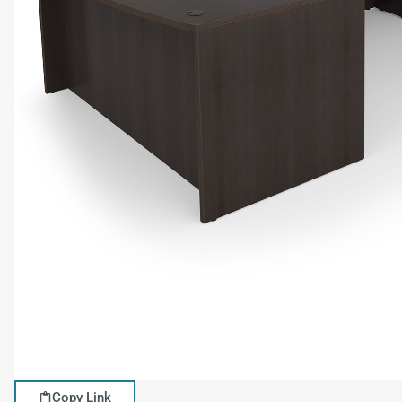
Copy Link