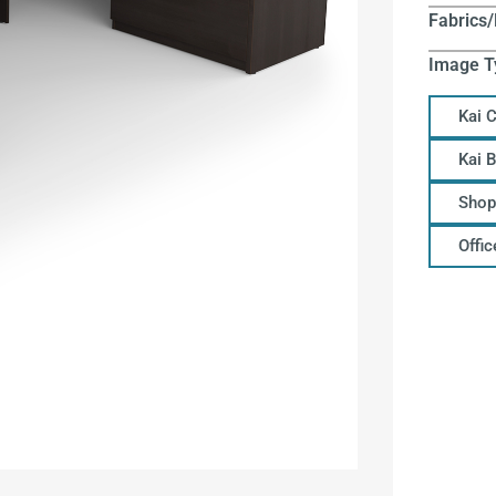
Fabrics/
Image T
Kai 
Kai 
Shop
Offi