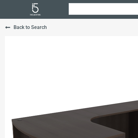
Back to Search