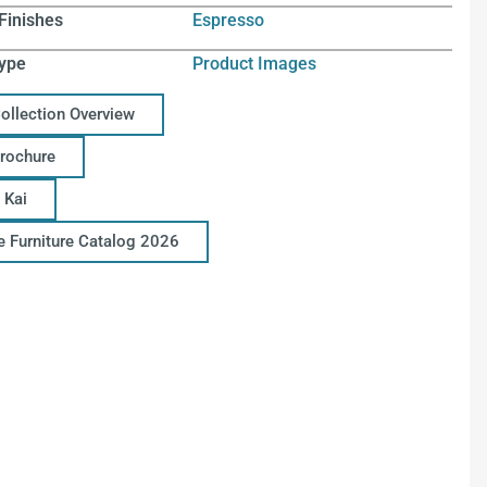
Finishes
Espresso
ype
Product Images
Collection Overview
Brochure
 Kai
ce Furniture Catalog 2026