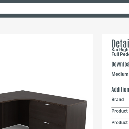
Detai
Kai Rig
Full Ped
Downloa
Medium
Additio
Brand
Product 
Product