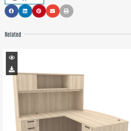
Related