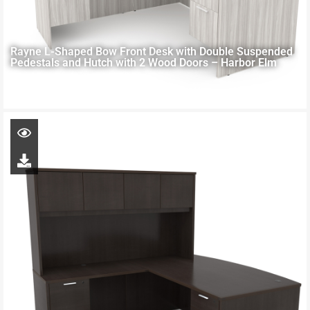
Rayne L-Shaped Bow Front Desk with Double Suspended
Pedestals and Hutch with 2 Wood Doors – Harbor Elm