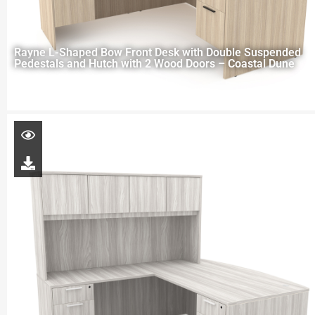
Rayne L-Shaped Bow Front Desk with Double Suspended
Pedestals and Hutch with 2 Wood Doors – Coastal Dune