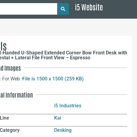
i5 Website
ls
ht-Handed U-Shaped Extended Corner Bow Front Desk with
estal + Lateral File Front View – Espresso
d Images
:
For Web –
File is 1500 x 1500 (259 KB)
nal Information
i5 Industries
Line
Kai
 Category
Desking