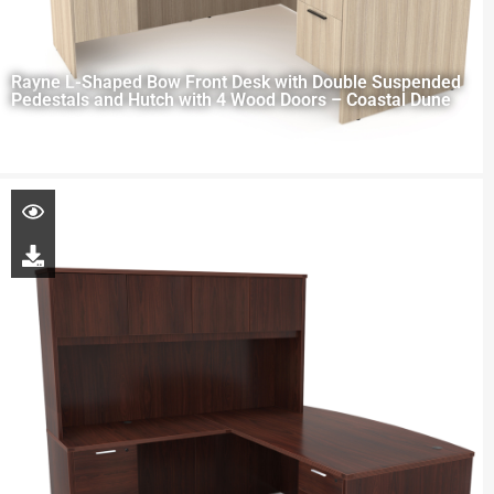
Rayne L-Shaped Bow Front Desk with Double Suspended
Pedestals and Hutch with 4 Wood Doors – Coastal Dune