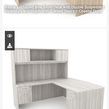
Rayne L-Shaped Bow Front Desk with Double Suspended
Pedestals and Hutch with 2 Wood Doors – Coastal Dune