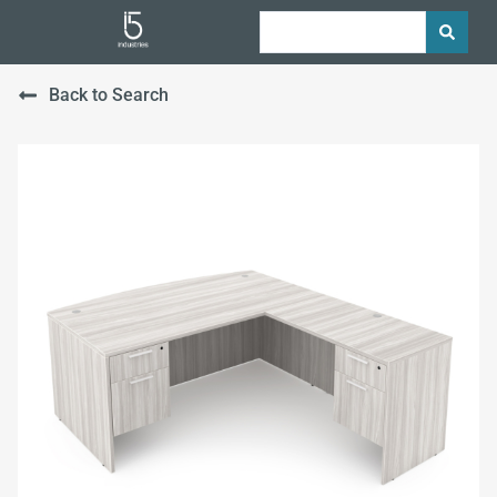
Back to Search