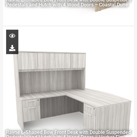
Pedestals and Hutch with 4 Wood Doors – Coastal Dune
Rayne L-Shaped Bow Front Desk with Double Suspended