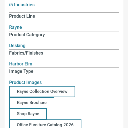
i5 Industries
Product Line
Rayne
Product Category
Desking
Fabrics/Finishes
Harbor Elm
Image Type
Product Images
Rayne Collection Overview
Rayne Brochure
Shop Rayne
Office Furniture Catalog 2026