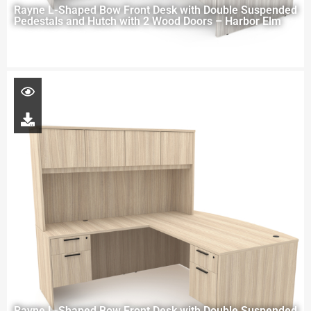
Rayne L-Shaped Bow Front Desk with Double Suspended
Pedestals and Hutch with 2 Wood Doors – Harbor Elm
Rayne L-Shaped Bow Front Desk with Double Suspended