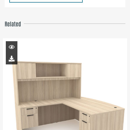
Related