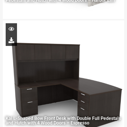
Pedestals and Hutch with 4 Wood Doors – Harbor Elm
Kai L-Shaped Bow Front Desk with Double Full Pedestals
and Hutch with 4 Wood Doors – Espresso