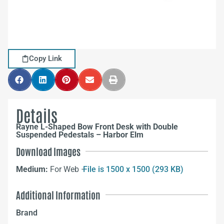
Copy Link
Details
Rayne L-Shaped Bow Front Desk with Double
Suspended Pedestals – Harbor Elm
Download Images
Medium:
For Web –
File is 1500 x 1500 (293 KB)
Additional Information
Brand