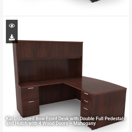
Kai L-Shaped Bow Front Desk with Double Full Pedestals
and Hutch with 4 Wood Doors – Mahogany