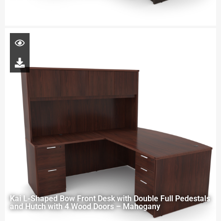
Kai L-Shaped Bow Front Desk with Double Full Pedestals
and Hutch with 4 Wood Doors – Mahogany