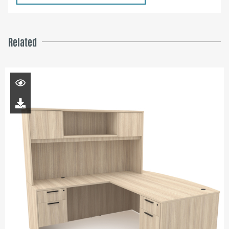
Related