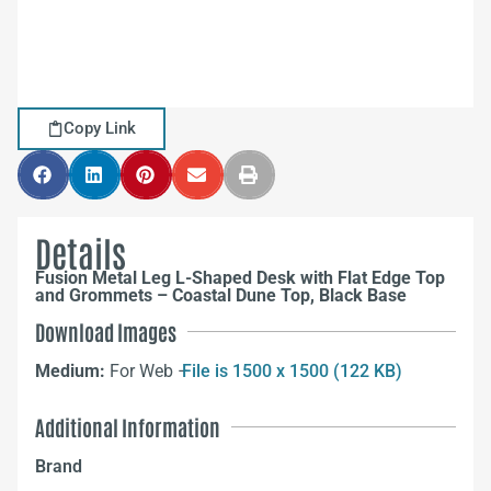
Copy Link
Details
Fusion Metal Leg L-Shaped Desk with Flat Edge Top
and Grommets – Coastal Dune Top, Black Base
Download Images
Medium:
For Web –
File is 1500 x 1500 (122 KB)
Additional Information
Brand