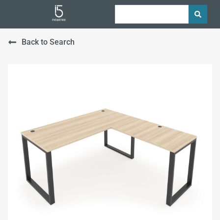
Back to Search