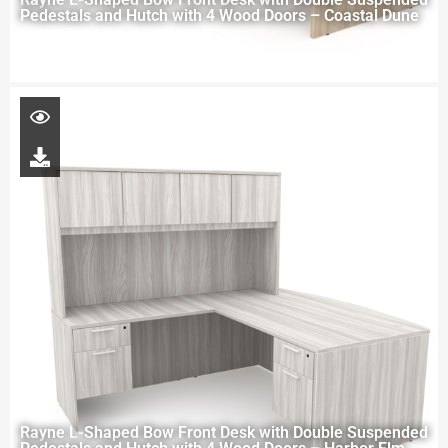
Pedestals and Hutch with 4 Wood Doors – Coastal Dune
Rayne L-Shaped Bow Front Desk with Double Suspended