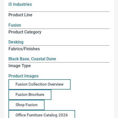
i5 Industries
Product Line
Fusion
Product Category
Desking
Fabrics/Finishes
Black Base
,
Coastal Dune
Image Type
Product Images
Fusion Collection Overview
Fusion Brochure
Shop Fusion
Office Furniture Catalog 2026