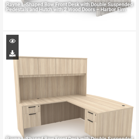
Rayne L-Shaped Bow Front Desk with Double Suspended
Pedestals and Hutch with 2 Wood Doors – Harbor Elm
Rayne L-Shaped Bow Front Desk with Double Suspended