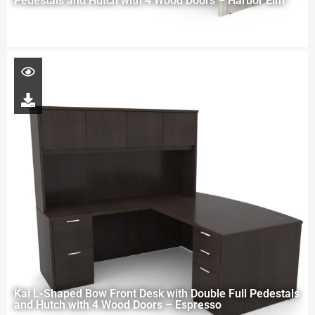
Pedestals and Hutch with 4 Wood Doors – Harbor Elm
Kai L-Shaped Bow Front Desk with Double Full Pedestals
and Hutch with 4 Wood Doors – Espresso