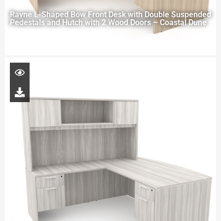
Rayne L-Shaped Bow Front Desk with Double Suspended
Pedestals and Hutch with 2 Wood Doors – Coastal Dune