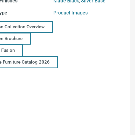
Finishes
Matte Black
,
Silver Base
ype
Product Images
on Collection Overview
on Brochure
 Fusion
ce Furniture Catalog 2026