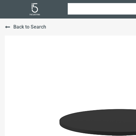
Back to Search