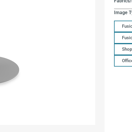
Fabrics/
Image T
Fusi
Fusi
Shop
Offi