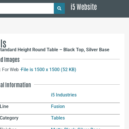
i5 Website
ls
tandard Height Round Table – Black Top, Silver Base
d Images
:
For Web –
File is 1500 x 1500 (52 KB)
nal Information
i5 Industries
Line
Fusion
 Category
Tables