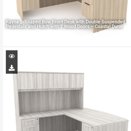
Rayne L-Shaped Bow Front Desk with Double Suspended
Pedestals and Hutch with 2 Wood Doors – Coastal Dune