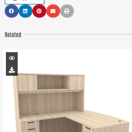
Related