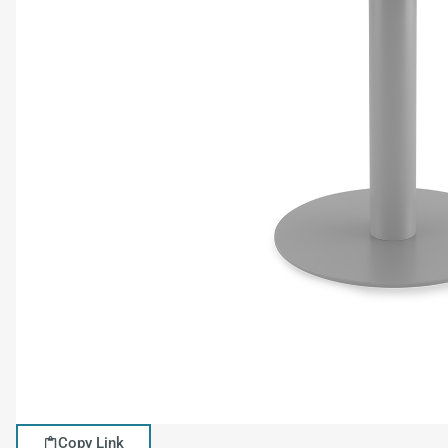
Copy Link