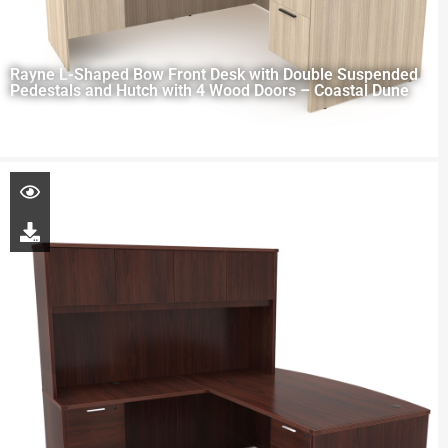
Rayne L-Shaped Bow Front Desk with Double Suspended
Pedestals and Hutch with 4 Wood Doors – Coastal Dune