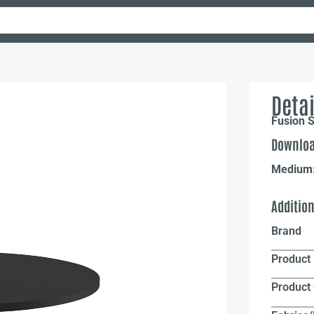
Detai
Fusion S
Downloa
Medium
Additio
Brand
Product 
Product