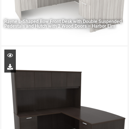
Rayne L-Shaped Bow Front Desk with Double Suspended
Pedestals and Hutch with 2 Wood Doors – Harbor Elm