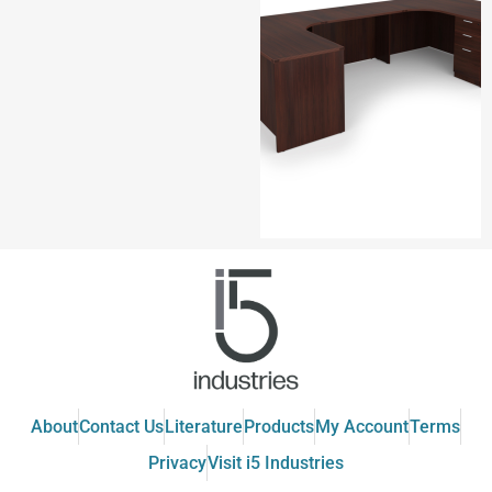
About
Contact Us
Literature
Products
My Account
Terms
Privacy
Visit i5 Industries