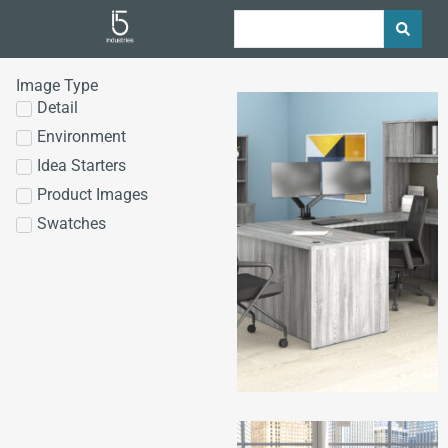
Image Type
Detail
Environment
Idea Starters
Product Images
Swatches