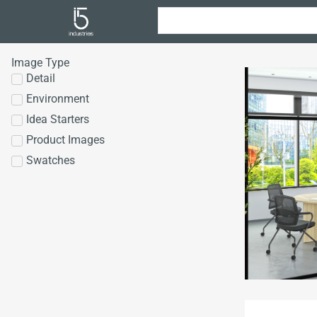
Image Type
Detail
Environment
Idea Starters
Product Images
Swatches