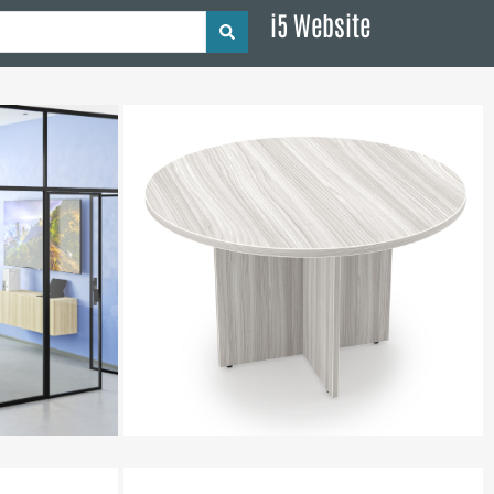
i5 Website