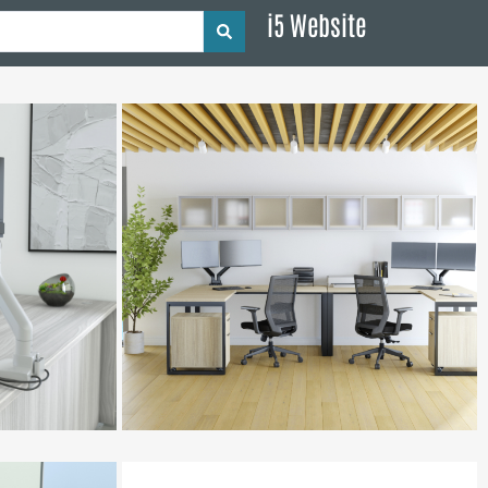
i5 Website