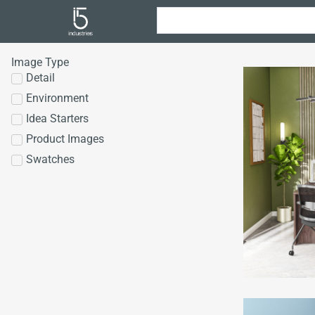
Image Type
Detail
Environment
Idea Starters
Product Images
Swatches