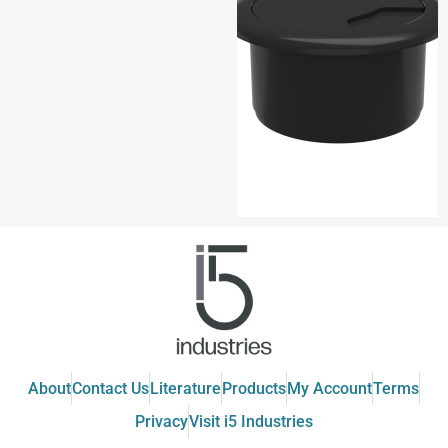
About
Contact Us
Literature
Products
My Account
Terms
Privacy
Visit i5 Industries