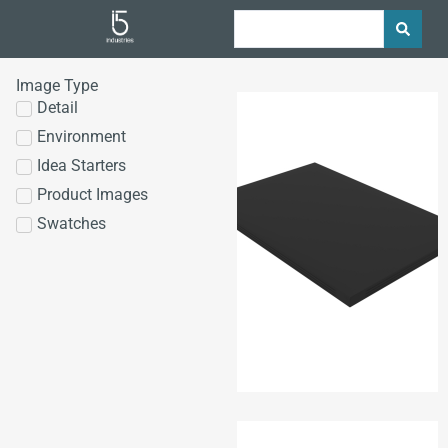
Image Type
Detail
Environment
Idea Starters
Product Images
Swatches