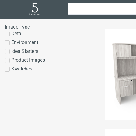
Image Type
Detail
Environment
Idea Starters
Product Images
Swatches