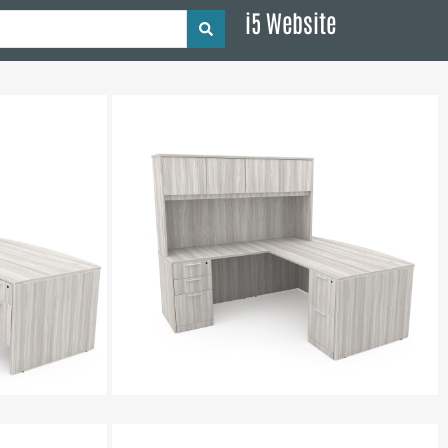
i5 Website