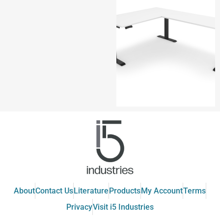
About
Contact Us
Literature
Products
My Account
Terms
Privacy
Visit i5 Industries