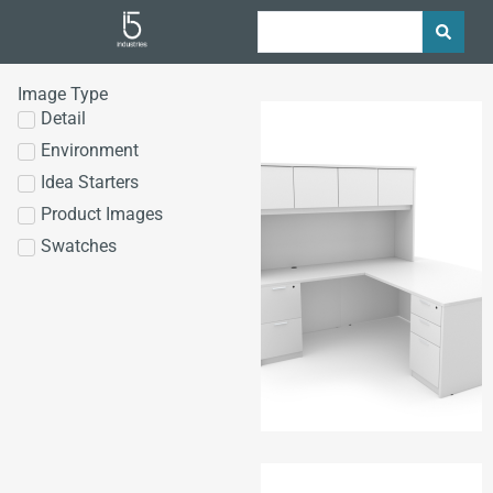
Image Type
Detail
Environment
Idea Starters
Product Images
Swatches