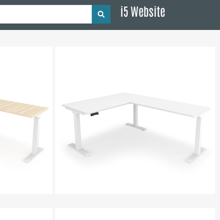
i5 Website