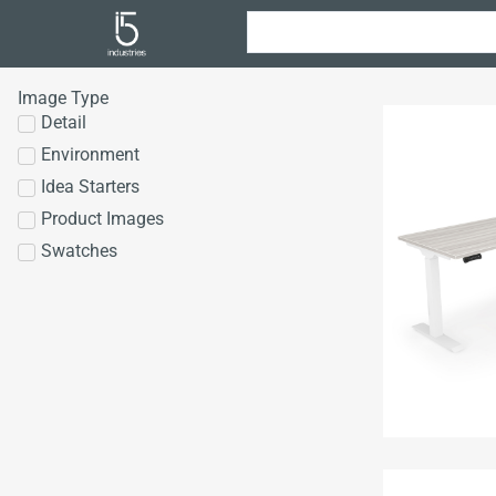
Image Type
Detail
Environment
Idea Starters
Product Images
Swatches