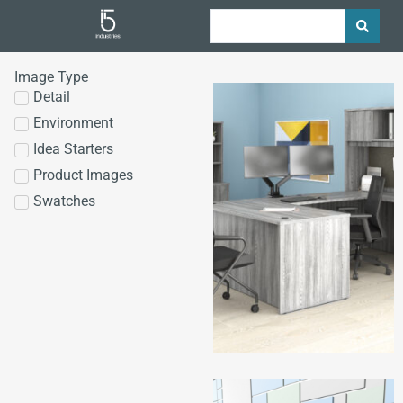
Image Type
Detail
Environment
Idea Starters
Product Images
Swatches