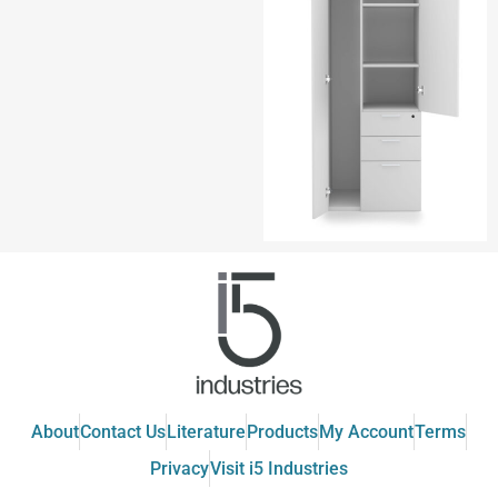
About
Contact Us
Literature
Products
My Account
Terms
Privacy
Visit i5 Industries