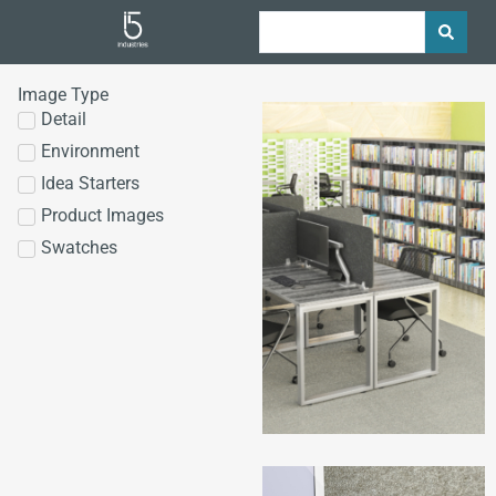
Image Type
Detail
Environment
Idea Starters
Product Images
Swatches