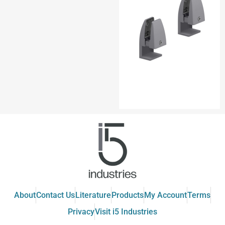
About
Contact Us
Literature
Products
My Account
Terms
Privacy
Visit i5 Industries