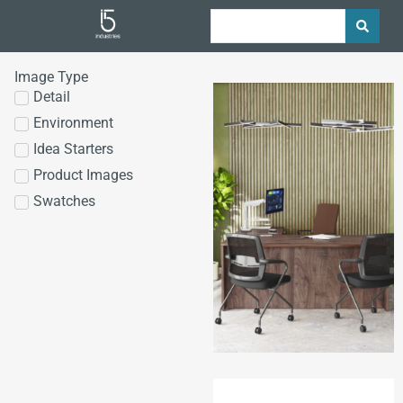
Image Type
Detail
Environment
Idea Starters
Product Images
Swatches