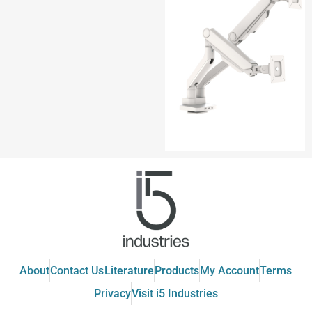
About
Contact Us
Literature
Products
My Account
Terms
Privacy
Visit i5 Industries