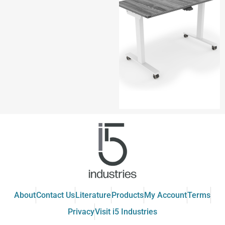
About
Contact Us
Literature
Products
My Account
Terms
Privacy
Visit i5 Industries