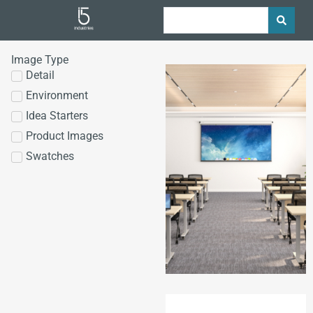
Image Type
Detail
Environment
Idea Starters
Product Images
Swatches