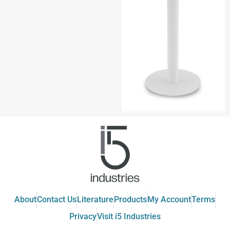
About
Contact Us
Literature
Products
My Account
Terms
Privacy
Visit i5 Industries