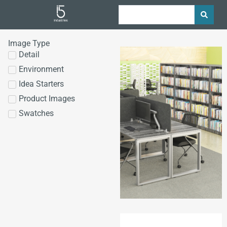
Image Type
Detail
Environment
Idea Starters
Product Images
Swatches