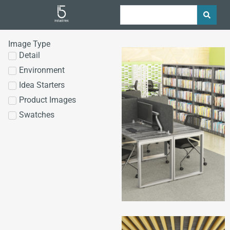
Image Type
Detail
Environment
Idea Starters
Product Images
Swatches