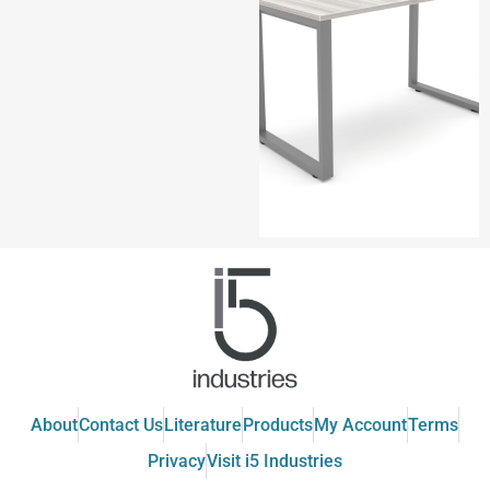
About
Contact Us
Literature
Products
My Account
Terms
Privacy
Visit i5 Industries