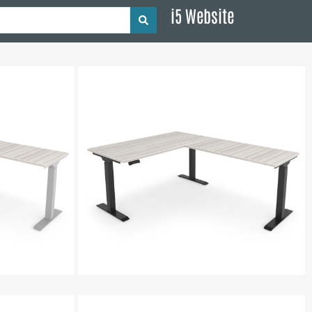
i5 Website