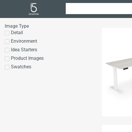
Image Type
Detail
Environment
Idea Starters
Product Images
Swatches