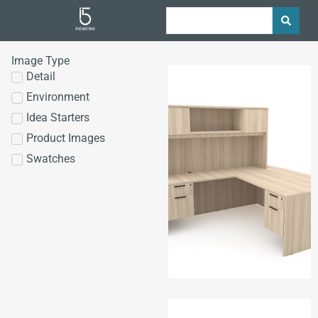
Image Type
Detail
Environment
Idea Starters
Product Images
Swatches