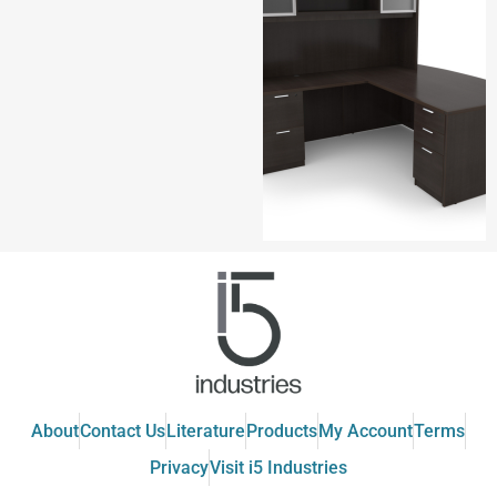
About
Contact Us
Literature
Products
My Account
Terms
Privacy
Visit i5 Industries