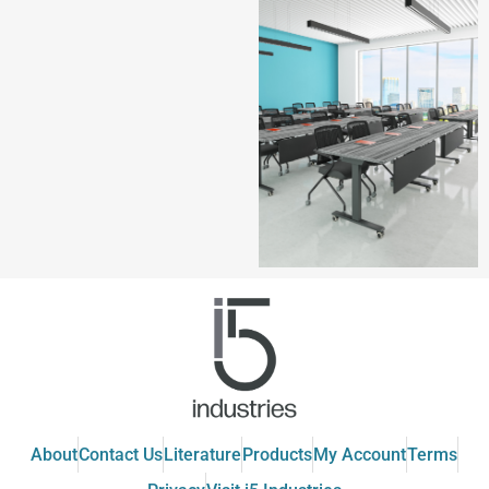
About
Contact Us
Literature
Products
My Account
Terms