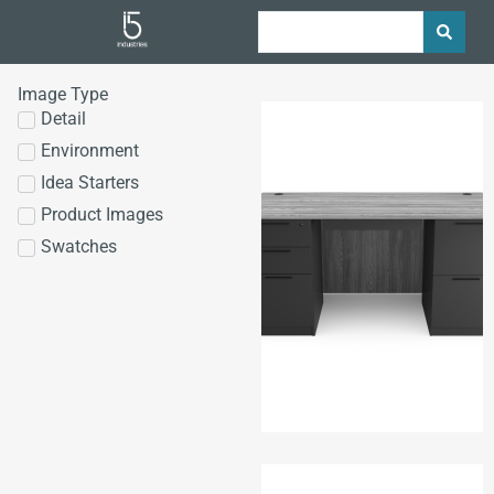
Image Type
Detail
Environment
Idea Starters
Product Images
Swatches