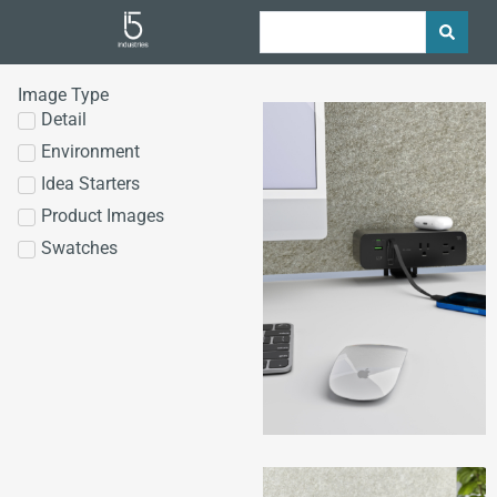
Image Type
Detail
Environment
Idea Starters
Product Images
Swatches