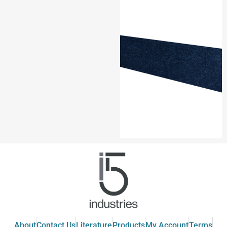
About
Contact Us
Literature
Products
My Account
Terms