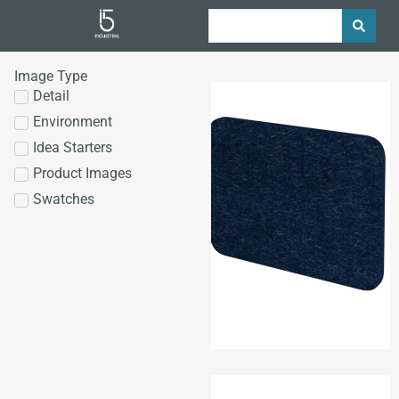
Image Type
Detail
Environment
Idea Starters
Product Images
Swatches