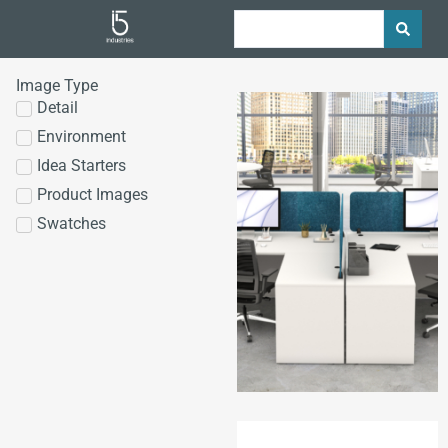
Image Type
Detail
Environment
Idea Starters
Product Images
Swatches